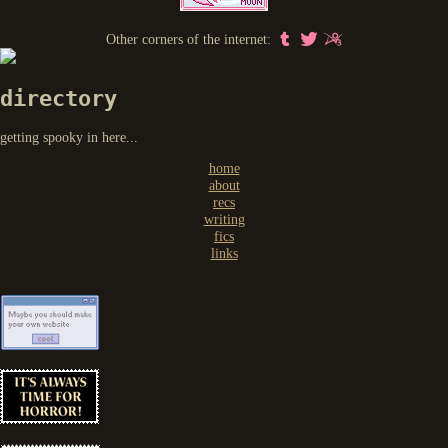
Other corners of the internet:
directory
getting spooky in here...
home
about
recs
writing
fics
links