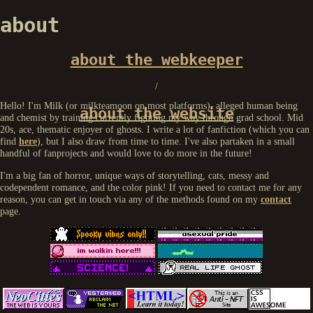
about
about the webkeeper
/
Hello! I'm Milk (or milkteamoon on most platforms), alleged human being
about the website
and chemist by training currently fighting my way through grad school. Mid
20s, ace, thematic enjoyer of ghosts. I write a lot of fanfiction (which you can
find
here
), but I also draw from time to time. I've also partaken in a small
handful of fanprojects and would love to do more in the future!
I'm a big fan of horror, unique ways of storytelling, cats, messy and
codependent romance, and the color pink! If you need to contact me for any
reason, you can get in touch via any of the methods found on my
contact
page.