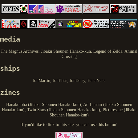
media
The Magnus Archives, Jibaku Shounen Hanako-kun, Legend of Zelda, Animal
Crossing
ships
JonMartin, JonElias, JonDaisy, HanaNene
zines
Hanakotoba (Jibaku Shounen Hanako-kun), Ad Lunam (Jibaku Shounen
Hanako-kun), Twin Stars (Jibaku Shounen Hanako-kun), Picturesque (Jibaku
Shounen Hanako-kun)
If you'd like to link to this site, you can use this button!